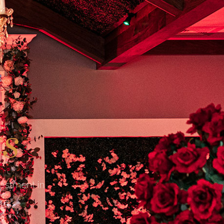
ts
vestment in
re.