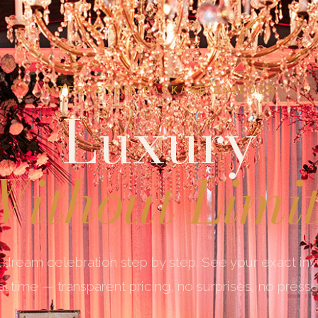
INTERACTIVE PACKAGE BUILDER
Luxury
ithout Limi
 dream celebration step by step. See your exact in
al time — transparent pricing, no surprises, no pressu