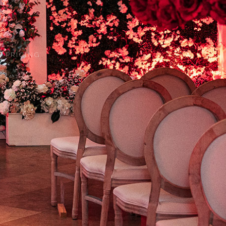
 PRICING