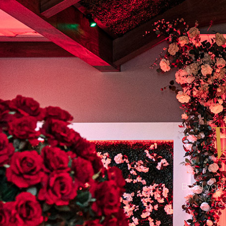
W
Build your
re