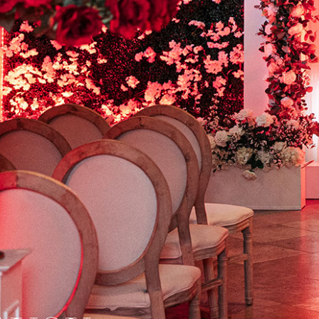
4 STUNN