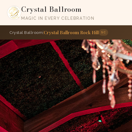
Crystal Ballroom
MAGIC IN EVERY CELEBRATION
Crystal Ballroom Rock Hill
|
Crystal Ballroom
SC