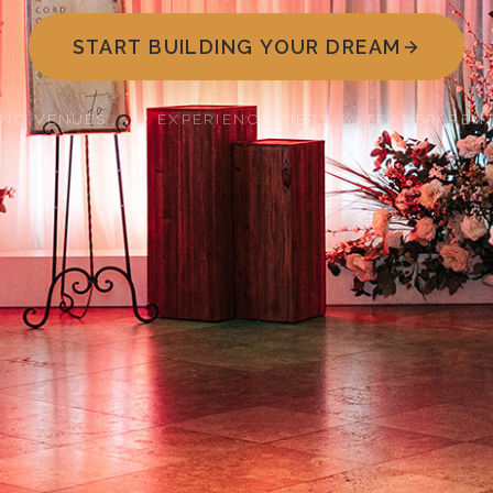
START BUILDING YOUR DREAM
ING VENUES · 2 EXPERIENCE TIERS · TRANSPARENT