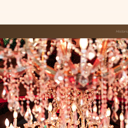
Histor