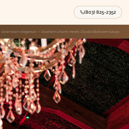
(803) 825-2352
ic downtown elegance — Southern charm meets Crystal Ballroom luxury.